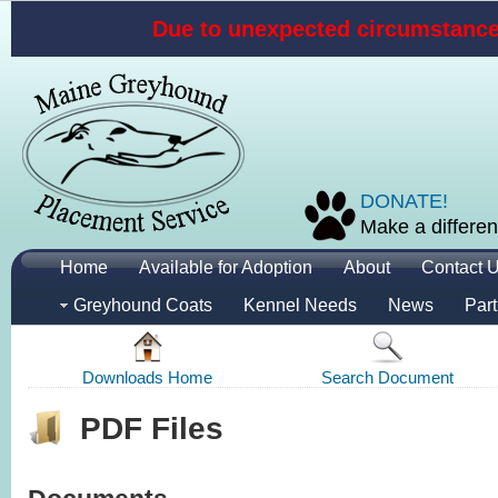
Due to unexpected circumstances
DONATE!
Make a differen
Home
Available for Adoption
About
Contact 
Greyhound Coats
Kennel Needs
News
Part
Downloads Home
Search Document
PDF Files