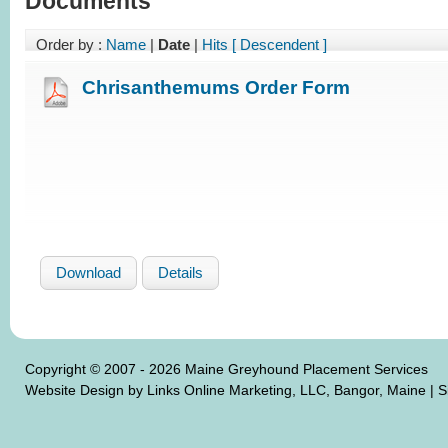
Documents
Order by :
Name
|
Date
|
Hits
[ Descendent ]
Chrisanthemums Order Form
Download
Details
Copyright © 2007 - 2026 Maine Greyhound Placement Services
Website Design by Links Online Marketing, LLC, Bangor, Maine
|
S