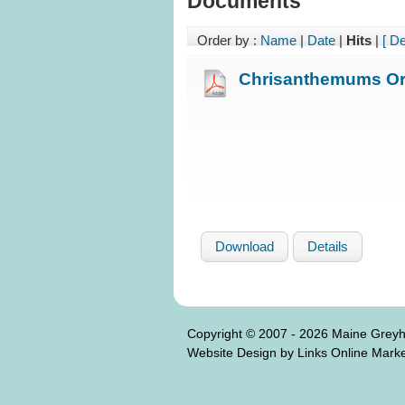
Documents
Order by :
Name
|
Date
|
Hits
|
[ D
Chrisanthemums Or
Download
Details
Copyright © 2007 - 2026 Maine Grey
Website Design by Links Online Marke