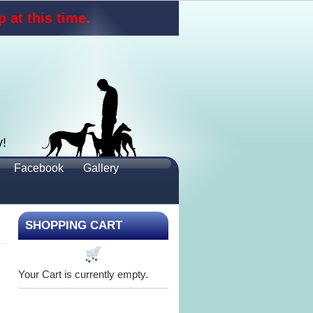
 at this time.
y!
Facebook
Gallery
SHOPPING CART
Your Cart is currently empty.