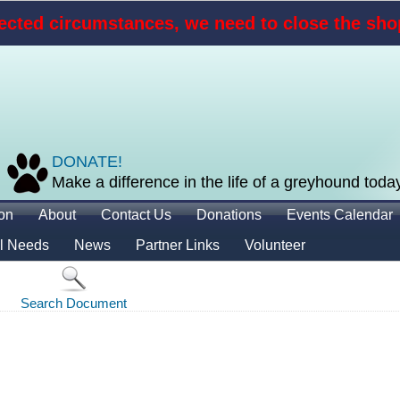
cted circumstances, we need to close the shop
DONATE!
Make a difference in the life of a greyhound toda
ion
About
Contact Us
Donations
Events Calendar
l Needs
News
Partner Links
Volunteer
Search Document