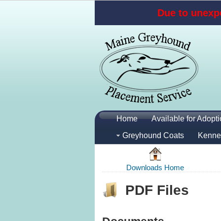
Due to unexpe
Home
Available for Adopt
Greyhound Coats
Kenne
Downloads Home
PDF Files