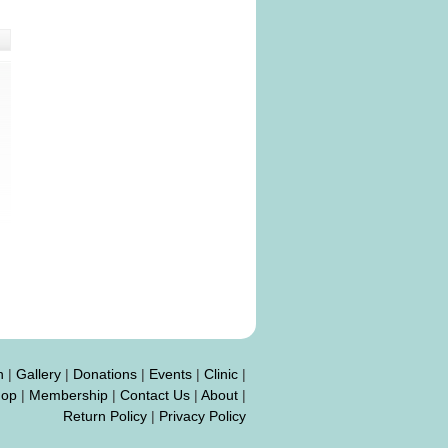
n
|
Gallery
|
Donations
|
Events
|
Clinic
|
hop
|
Membership
|
Contact Us
|
About
|
Return Policy
|
Privacy Policy