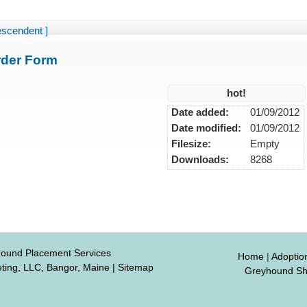
escendent ]
der Form
hot!
Date added:
01/09/2012
Date modified:
01/09/2012
Filesize:
Empty
Downloads:
8268
hound Placement Services
Home
|
Adoptio
ting, LLC, Bangor, Maine
|
Sitemap
Greyhound S