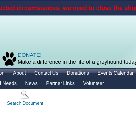
cted circumstances, we need to close the shop
DONATE!
Make a difference in the life of a greyhound toda
ion
About
Contact Us
Donations
Events Calendar
l Needs
News
Partner Links
Volunteer
Search Document