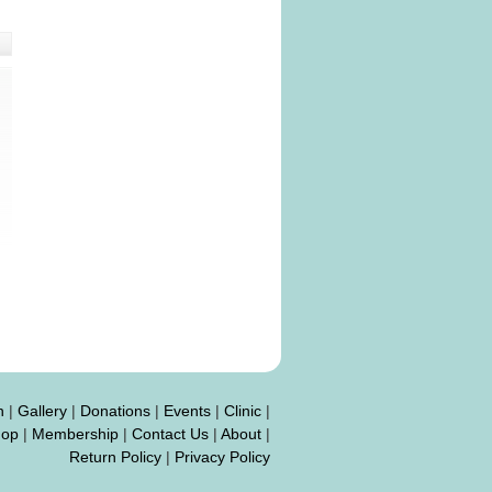
n
|
Gallery
|
Donations
|
Events
|
Clinic
|
hop
|
Membership
|
Contact Us
|
About
|
Return Policy
|
Privacy Policy