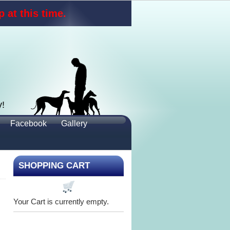
 at this time.
y!
Facebook
Gallery
SHOPPING CART
Your Cart is currently empty.