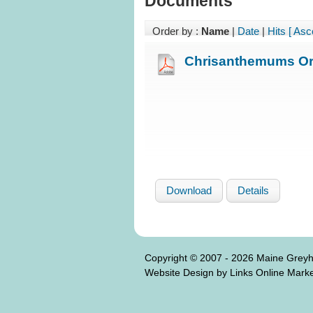
Documents
Order by :
Name
|
Date
|
Hits
[ Asc
Chrisanthemums Or
Download
Details
Copyright © 2007 - 2026 Maine Grey
Website Design by Links Online Marke