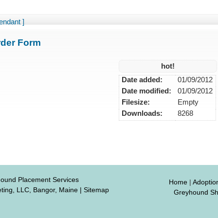
endant ]
der Form
hot!
Date added:
01/09/2012
Date modified:
01/09/2012
Filesize:
Empty
Downloads:
8268
hound Placement Services
Home
|
Adoptio
ting, LLC, Bangor, Maine
|
Sitemap
Greyhound S