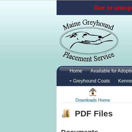
Due to unexpe
Home
Available for Adopt
Greyhound Coats
Kenne
Downloads Home
PDF Files