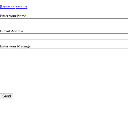
Return to product
Enter your Name
E-mail Address
Enter your Message