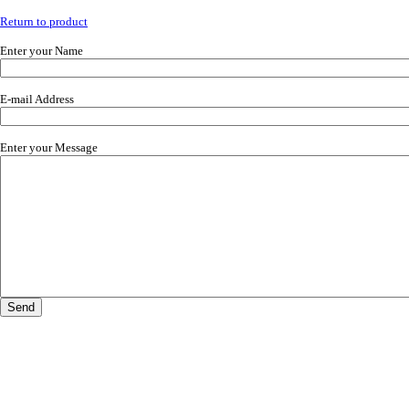
Return to product
Enter your Name
E-mail Address
Enter your Message