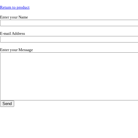
Return to product
Enter your Name
E-mail Address
Enter your Message