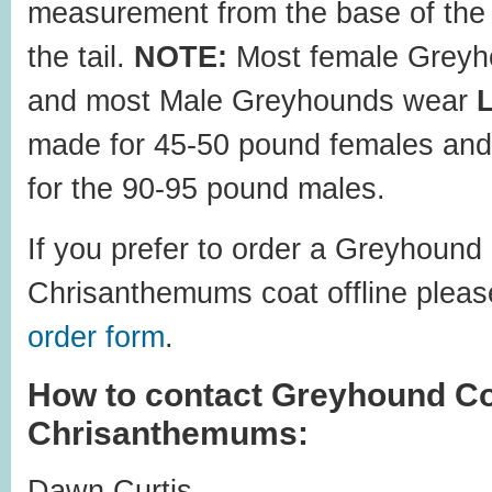
measurement from the base of the 
the tail.
NOTE:
Most female Greyh
and most Male Greyhounds wear
made for 45-50 pound females and
for the 90-95 pound males.
If you prefer to order a Greyhound
Chrisanthemums coat offline please
order form
.
How to contact Greyhound Co
Chrisanthemums:
Dawn Curtis