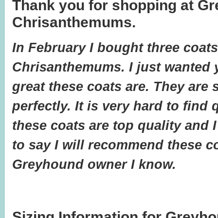
Thank you for shopping at G
Chrisanthemums.
In February I bought three coat
Chrisanthemums. I just wanted
great these coats are. They are 
perfectly. It is very hard to find
these coats are top quality and 
to say I will recommend these c
Greyhound owner I know.
Sizing Information for Greyh