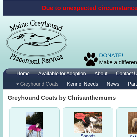
Due to unexpected circumstances
DONATE!
Make a differen
Home
Available for Adoption
About
Contact 
Greyhound Coats
Kennel Needs
News
Part
Greyhound Coats by Chrisanthemums
Snoods