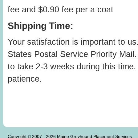
fee and $0.90 fee per a coat
Shipping Time:
Your satisfaction is important to u
States Postal Service Priority Mail
to take 2-3 weeks during this time
patience.
Copyright © 2007 - 2026 Maine Greyhound Placement Services