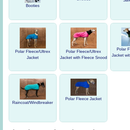
Saf
Booties
Polar F
Polar Fleece/Ultrex
Polar Fleece/Ultrex
Jacket wi
Jacket
Jacket with Fleece Snood
Polar Fleece Jacket
Raincoat/Windbreaker