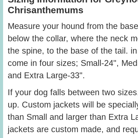
Chrisanthemums
Measure your hound from the base
below the collar, where the neck m
the spine, to the base of the tail. 
come in four sizes; Small-24", Med
and Extra Large-33".
If your dog falls between two sizes
up. Custom jackets will be special
than Small and larger than Extra L
jackets are custom made, and requ