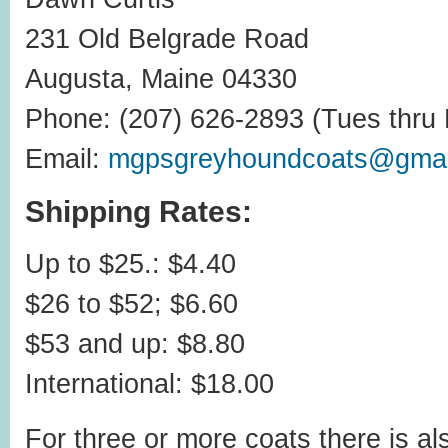
231 Old Belgrade Road
Augusta, Maine 04330
Phone: (207) 626-2893 (Tues thru F
Email:
mgpsgreyhoundcoats@gmai
Shipping Rates:
Up to $25.: $4.40
$26 to $52; $6.60
$53 and up: $8.80
International: $18.00
For three or more coats there is als