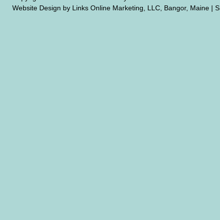
Website Design by Links Online Marketing, LLC, Bangor, Maine
|
S